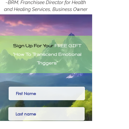
~BRM, Franchisee Director for Health
and Healing Services, Business Owner
Sign Up For Your
FREE GIFT
"How To Transcend Emotional
Triggers"