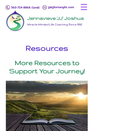
jj@jjforinsight.com
360-714-8868 (land)
Jennavieve 'JJ' Joshua
Miracle-Minded Life Coaching Since 1992
Resources
More Resources to
Support Your Journey!