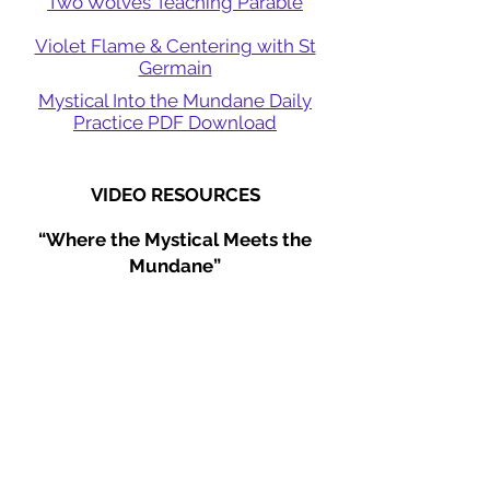
Two Wolves Teaching Parable
Violet Flame & Centering with St
Germain
Mystical Into the Mundane Daily
Practice PDF Download
VIDEO RESOURCES
“Where the Mystical Meets the
Mundane”