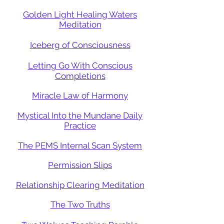
Golden Light Healing Waters
Meditation
Iceberg of
Consciousness
Letting Go With Conscious
Completions
Miracle Law of Harmony
Mystical Into the Mundane Daily
Practice
The PEMS Internal Scan System
Permission Slips
Relationship Clearing Meditation
The Two Truths