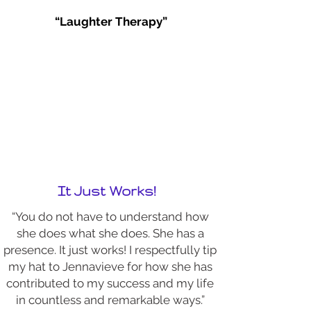
“Laughter Therapy”
It Just Works!
“You do not have to understand how
she does what she does. She has a
presence. It just works! I respectfully tip
my hat to Jennavieve for how she has
contributed to my success and my life
in countless and remarkable ways.”