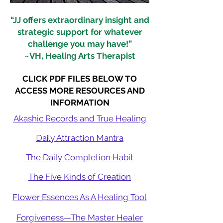
“JJ offers extraordinary insight and
strategic support for whatever
challenge you may have!”
~VH, Healing Arts Therapist
CLICK PDF FILES BELOW TO
ACCESS MORE RESOURCES AND
INFORMATION
Akashic Records and True Healing
Daily Attraction Mantra
The Daily Completion Habit
The Five Kinds of Creation
Flower Essences As A Healing Tool
Forgiveness—The Master Healer